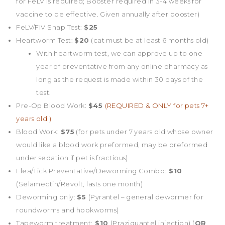
for FeLV is required; Booster required in 3-4 weeks for
vaccine to be effective. Given annually after booster)
FeLV/FIV Snap Test:
$25
Heartworm Test:
$20
(cat must be at least 6 months old)
With heartworm test, we can approve up to one
year of preventative from any online pharmacy as
long as the request is made within 30 days of the
test.
Pre-Op Blood Work:
$45
(REQUIRED & ONLY for pets 7+
years old )
Blood Work:
$75
(for pets under 7 years old whose owner
would like a blood work preformed, may be preformed
under sedation if pet is fractious)
Flea/Tick Preventative/Deworming Combo:
$10
(Selamectin/Revolt, lasts one month)
Deworming only:
$5
(Pyrantel – general dewormer for
roundworms and hookworms)
Tapeworm treatment:
$10
(Praziquantel injection) (
OR