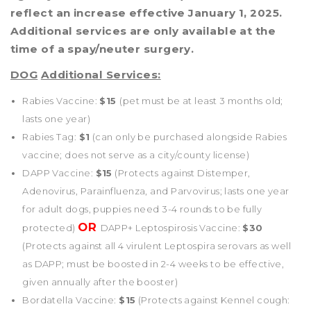
reflect an increase effective January 1, 2025.
Additional services are only available at the
time of a spay/neuter surgery.
DOG
Additional Services:
Rabies Vaccine:
$15
(pet must be at least 3 months old;
lasts one year)
Rabies Tag:
$1
(can only be purchased alongside Rabies
vaccine; does not serve as a city/county license)
DAPP Vaccine:
$15
(Protects against Distemper,
Adenovirus, Parainfluenza, and Parvovirus; lasts one year
for adult dogs, puppies need 3-4 rounds to be fully
OR
protected)
DAPP+ Leptospirosis Vaccine:
$30
(Protects against all 4 virulent Leptospira serovars as well
as DAPP; must be boosted in 2-4 weeks to be effective,
given annually after the booster)
Bordatella Vaccine:
$15
(Protects against Kennel cough: