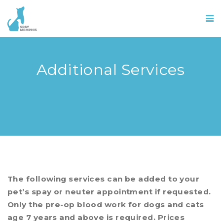
Additional Services
The following services can be added to your
pet’s spay or neuter appointment if requested.
Only the pre-op blood work for dogs and cats
age 7 years and above is required. Prices