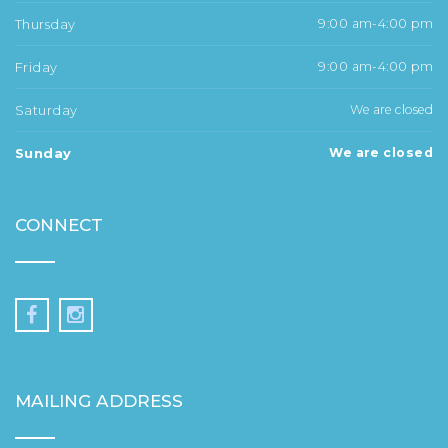
Thursday
9:00 am-4:00 pm
Friday
9:00 am-4:00 pm
Saturday
We are closed
Sunday
We are closed
CONNECT
MAILING ADDRESS