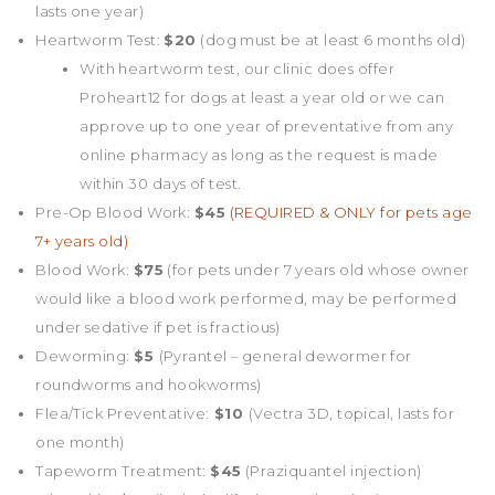
lasts one year)
Heartworm Test:
$20
(dog must be at least 6 months old)
With heartworm test, our clinic does offer
Proheart12 for dogs at least a year old or we can
approve up to one year of preventative from any
online pharmacy as long as the request is made
within 30 days of test.
Pre-Op Blood Work:
$45
(REQUIRED & ONLY for pets age
7+ years old)
Blood Work:
$75
(for pets under 7 years old whose owner
would like a blood work performed, may be performed
under sedative if pet is fractious)
Deworming:
$5
(Pyrantel – general dewormer for
roundworms and hookworms)
Flea/Tick Preventative:
$10
(Vectra 3D, topical, lasts for
one month)
Tapeworm Treatment:
$45
(Praziquantel injection)