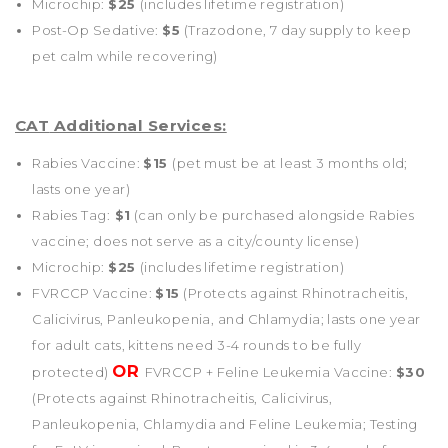
Microchip:
$25
(includes lifetime registration)
Post-Op Sedative:
$5
(Trazodone, 7 day supply to keep
pet calm while recovering)
CAT
Additional Services:
Rabies Vaccine:
$15
(pet must be at least 3 months old;
lasts one year)
Rabies Tag:
$1
(can only be purchased alongside Rabies
vaccine; does not serve as a city/county license)
Microchip:
$25
(includes lifetime registration)
FVRCCP Vaccine:
$15
(Protects against Rhinotracheitis,
Calicivirus, Panleukopenia, and Chlamydia; lasts one year
for adult cats, kittens need 3-4 rounds to be fully
OR
protected)
FVRCCP + Feline Leukemia Vaccine:
$30
(Protects against Rhinotracheitis, Calicivirus,
Panleukopenia, Chlamydia and Feline Leukemia; Testing