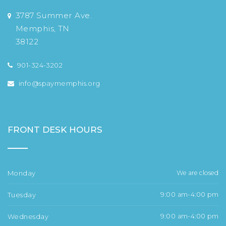
3787 Summer Ave.
Memphis, TN
38122
901-324-3202
info@spaymemphis.org
FRONT DESK HOURS
Monday
We are closed
Tuesday
9:00 am-4:00 pm
Wednesday
9:00 am-4:00 pm