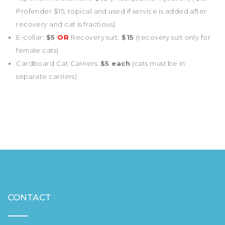
Profender $15, topical and used if service is added after
recovery and cat is fractious)
E-collar:
$5
OR
Recovery suit:
$15
(recovery suit only for
female cats)
Cardboard Cat Carriers:
$5 each
(cats must be in
separate carriers)
CONTACT