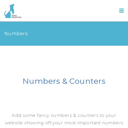
Numbers
Numbers & Counters
Add some fancy numbers & counters to your
website showing off your most important numbers