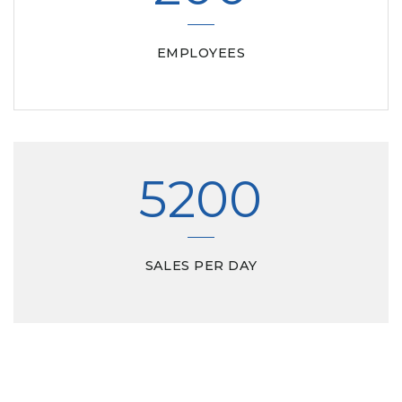
EMPLOYEES
5200
SALES PER DAY