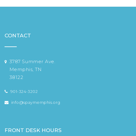
CONTACT
3787 Summer Ave.
Memphis, TN
38122
901-324-3202
info@spaymemphis.org
FRONT DESK HOURS