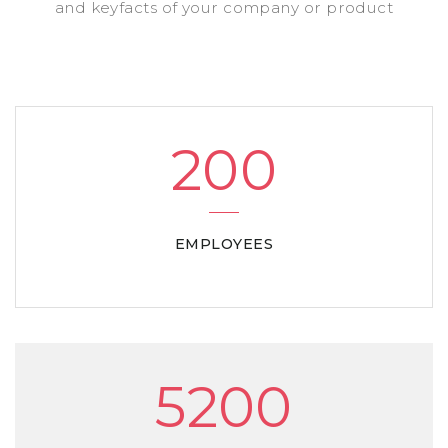
and keyfacts of your company or product
200
EMPLOYEES
5200