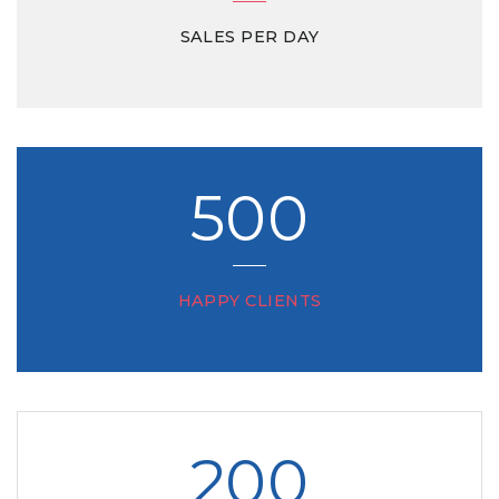
SALES PER DAY
500
HAPPY CLIENTS
200