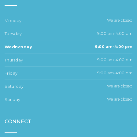
Monday
We are closed
Tuesday
9:00 am-4:00 pm
Wednesday
9:00 am-4:00 pm
Thursday
9:00 am-4:00 pm
Friday
9:00 am-4:00 pm
Saturday
We are closed
Sunday
We are closed
CONNECT