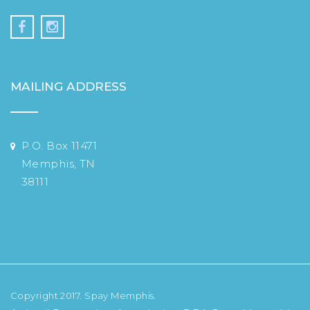
MAILING ADDRESS
P.O. Box 11471
Memphis, TN
38111
Copyright 2017. Spay Memphis.