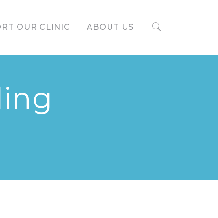
RT OUR CLINIC
ABOUT US
ding