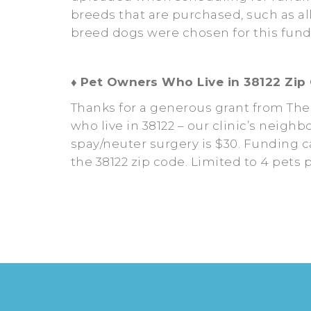
breeds that are purchased, such as al
breed dogs were chosen for this fund
♦
Pet Owners Who Live in 38122 Zip
Thanks for a generous grant from The
who live in 38122 – our clinic’s neigh
spay/neuter surgery is $30. Funding ca
the 38122 zip code. Limited to 4 pets