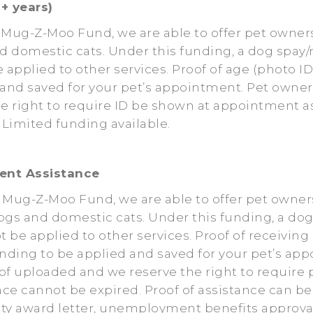
+ years)
 Mug-Z-Moo Fund, we are able to offer pet owners
d domestic cats. Under this funding, a dog spay/
e applied to other services. Proof of age (photo
d and saved for your pet’s appointment. Pet own
 right to require ID be shown at appointment as 
Limited funding available.
ent Assistance
e Mug-Z-Moo Fund, we are able to offer pet owne
ogs and domestic cats. Under this funding, a do
t be applied to other services. Proof of receivi
nding to be applied and saved for your pet’s a
 uploaded and we reserve the right to require 
nce cannot be expired. Proof of assistance can be
ility award letter, unemployment benefits approva