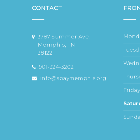
CONTACT
FRON
3787 Summer Ave.
Mond
Memphis, TN
Tuesd
38122
Wedn
901-324-3202
Thurs
info@spaymemphis.org
Frida
Satur
Sund