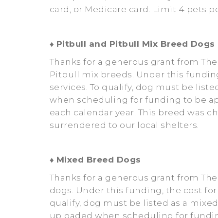
card, or Medicare card. Limit 4 pets 
♦
Pitbull and Pitbull Mix Breed Dogs
Thanks for a generous grant from The
Pitbull mix breeds. Under this fundin
services. To qualify, dog must be list
when scheduling for funding to be ap
each calendar year. This breed was c
surrendered to our local shelters.
♦
Mixed Breed Dogs
Thanks for a generous grant from Th
dogs. Under this funding, the cost for
qualify, dog must be listed as a mixe
uploaded when scheduling for funding