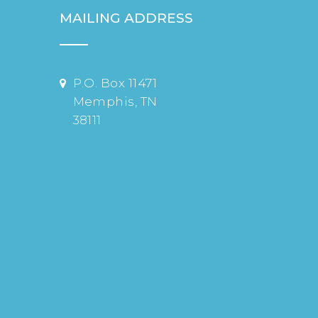
MAILING ADDRESS
P.O. Box 11471
Memphis, TN
38111