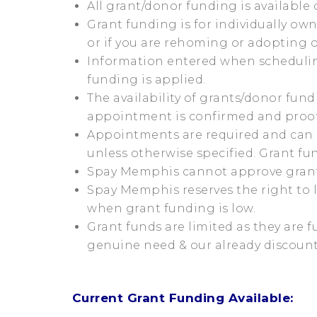
All grant/donor funding is available o
Grant funding is for individually ow
or if you are rehoming or adopting 
Information entered when scheduling
funding is applied.
The availability of grants/donor fu
appointment is confirmed and proof
Appointments are required and can
unless otherwise specified. Grant f
Spay Memphis cannot approve grant 
Spay Memphis reserves the right to 
when grant funding is low.
Grant funds are limited as they are f
genuine need & our already discounte
Current Grant Funding Available: