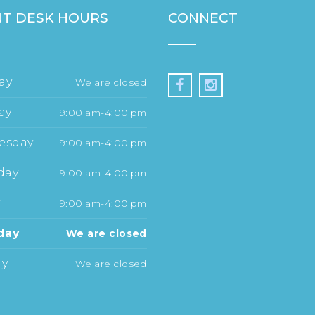
T DESK HOURS
CONNECT
ay
We are closed
ay
9:00 am-4:00 pm
esday
9:00 am-4:00 pm
day
9:00 am-4:00 pm
y
9:00 am-4:00 pm
day
We are closed
ay
We are closed