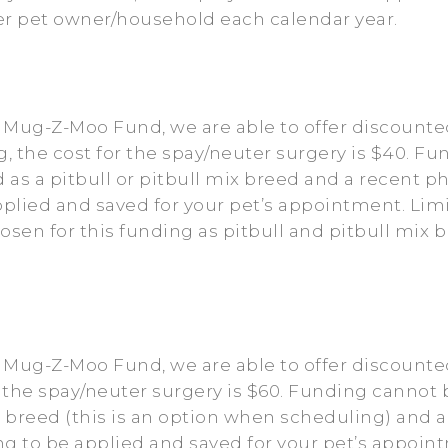
per pet owner/household each calendar year.
 Mug-Z-Moo Fund, we are able to offer discounted
g, the cost for the spay/neuter surgery is $40. F
ed as a pitbull or pitbull mix breed and a recent 
plied and saved for your pet’s appointment. Lim
hosen for this funding as pitbull and pitbull mi
e Mug-Z-Moo Fund, we are able to offer discount
 the spay/neuter surgery is $60. Funding cannot b
d breed (this is an option when scheduling) and a
 to be applied and saved for your pet’s appoint