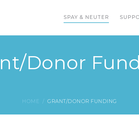
SPAY & NEUTER
SUPPO
nt/Donor Fun
HOME
GRANT/DONOR FUNDING