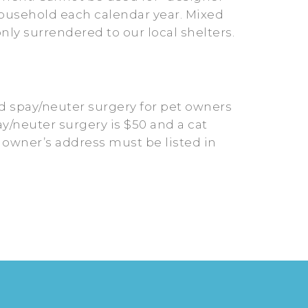
/household each calendar year. Mixed
y surrendered to our local shelters.
d spay/neuter surgery for pet owners
ay/neuter surgery is $50 and a cat
t owner’s address must be listed in