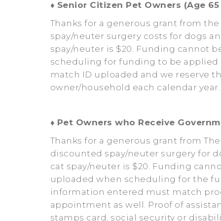
♦
Senior Citizen Pet Owners (Age 65 
Thanks for a generous grant from the
spay/neuter surgery costs for dogs an
spay/neuter is $20. Funding cannot b
scheduling for funding to be applie
match ID uploaded and we reserve the
owner/household each calendar year. 
♦
Pet Owners who Receive Governm
Thanks for a generous grant from Th
discounted spay/neuter surgery for d
cat spay/neuter is $20. Funding canno
uploaded when scheduling for the fu
information entered must match proof
appointment as well. Proof of assista
stamps card, social security or disab