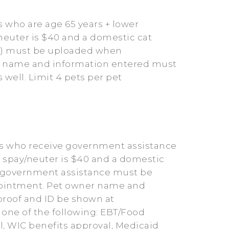
 who are age 65 years + lower
neuter is $40 and a domestic cat
 ID) must be uploaded when
er name and information entered must
well. Limit 4 pets per pet
rs who receive government assistance
g spay/neuter is $40 and a domestic
ng government assistance must be
ppointment. Pet owner name and
proof and ID be shown at
 one of the following: EBT/Food
l, WIC benefits approval, Medicaid