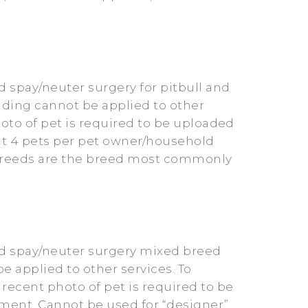
 spay/neuter surgery for pitbull and
unding cannot be applied to other
photo of pet is required to be uploaded
it 4 pets per pet owner/household
x breeds are the breed most commonly
ed spay/neuter surgery mixed breed
e applied to other services. To
 recent photo of pet is required to be
ment. Cannot be used for “designer”