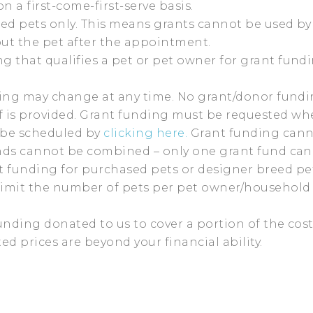
n a first-come-first-serve basis.
ned pets only. This means grants cannot be used by 
out the pet after the appointment.
 that qualifies a pet or pet owner for grant fund
nding may change at any time. No grant/donor fundi
 is provided. Grant funding must be requested w
 be scheduled by
clicking here.
Grant funding canno
unds cannot be combined – only one grant fund can
funding for purchased pets or designer breed pet
limit the number of pets per pet owner/household 
unding donated to us to cover a portion of the cost
d prices are beyond your financial ability.