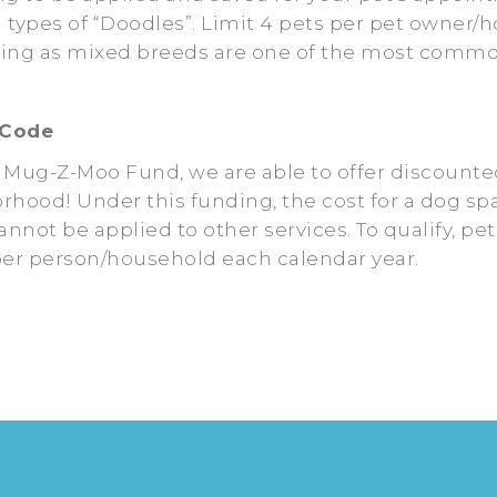
l types of “Doodles”. Limit 4 pets per pet owner
ing as mixed breeds are one of the most commonl
 Code
 Mug-Z-Moo Fund, we are able to offer discounte
borhood! Under this funding, the cost for a dog sp
nnot be applied to other services. To qualify, pe
 per person/household each calendar year.