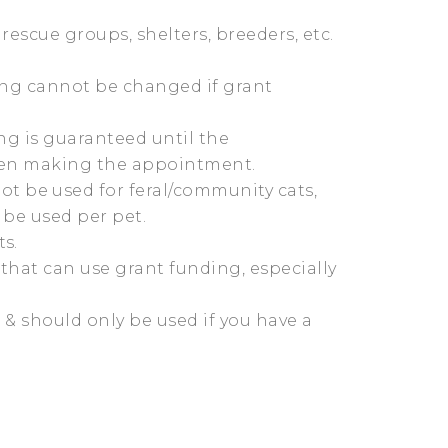
rescue groups, shelters, breeders, etc.
ing cannot be changed if grant
ng is guaranteed until the
hen making the appointment.
t be used for feral/community cats,
 be used per pet.
s.
that can use grant funding, especially
 & should only be used if you have a